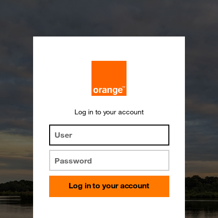
Log in to your account
User
Password
Log in to your account