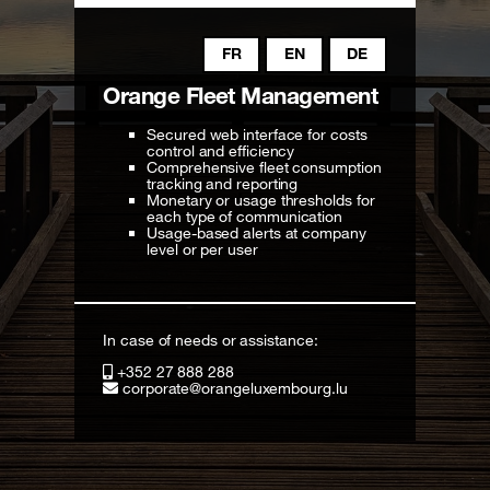
FR
EN
DE
Orange Fleet Management
Secured web interface for costs
control and efficiency
Comprehensive fleet consumption
tracking and reporting
Monetary or usage thresholds for
each type of communication
Usage-based alerts at company
level or per user
In case of needs or assistance:
+352 27 888 288
corporate@orangeluxembourg.lu